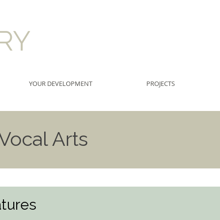
RRY
YOUR DEVELOPMENT
PROJECTS
ocal Arts
tures