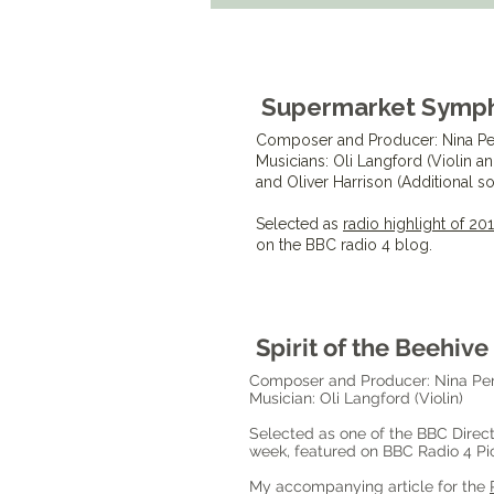
Supermarket Symp
Composer and Producer: Nina Pe
Musicians: Oli Langford (Violin a
and Oliver Harrison (Additional 
Selected as
radio highlight of 2
on the BBC radio 4 blog.
Spirit of the Beehive
Composer and Producer: Nina Pe
Musician: Oli Langford (Violin)
Selected as one of the BBC Direct
week, featured on BBC Radio 4 Pic
My accompanying article for the