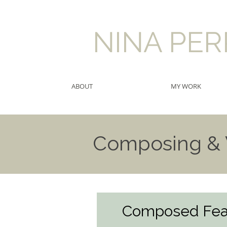
​NINA PE
ABOUT
MY WORK
Composing & V
Composed Fea