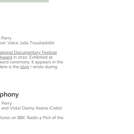
 Perry
r, Voice Julia Traustadottir
ational Documentary Festival
 Award
in 2010. Exhibited at
ward ceremony. It appears in the
Here is the
blog
I wrote during
mphony
 Perry
n and Viola) Danny Keane (Cello)
ures on BBC Radio 4 Pick of the