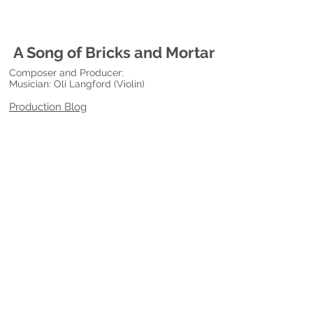
A Song of Bricks and Mortar
Composer and Producer:
Musician: Oli Langford (Violin)
Production Blog