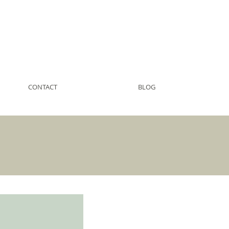
CONTACT
BLOG