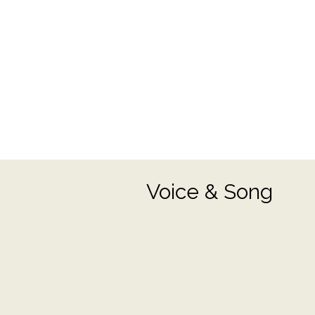
Voice & Song