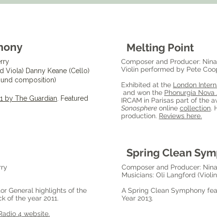
hony
Melting Point
rry
Composer and Producer: Nina
Violin performed by Pete Coope
nd Viola) Danny Keane (Cello)
sound composition)
Exhibited at the
London Intern
and won the
Phonurgia Nova
011 by The Guardian
. Featured
IRCAM in Parisas part of the a
Sonosphere
online
collection
. 
production.
Reviews here.
Spring Clean Sy
rry
Composer and Producer: Nina
Musicians: Oli Langford (Violi
or General highlights of the
A Spring Clean Symphony feat
k of the year 2011.
Year 2013.
Radio 4 website.