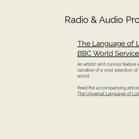
Radio & Audio Pr
The Language of L
BBC World Servic
An artistic and curious feature
narrative of a vivid selection o
world.
Read the accompanying article 
The Universal Language of Lul