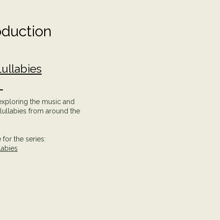
oduction
ullabies
e
 exploring the music and
f lullabies from around the
for the series:
labies